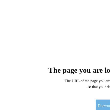
The page you are l
The URL of the page you are 
so that your d
Daewo