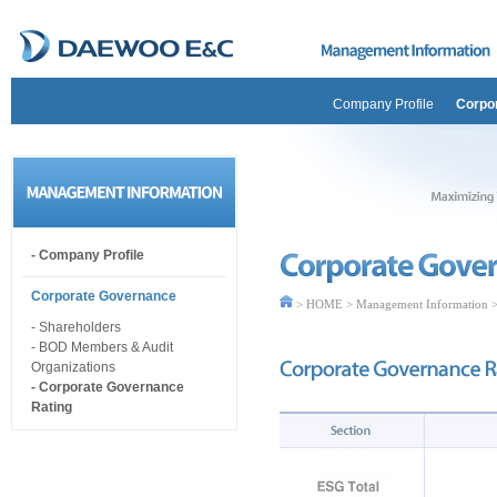
Company Profile
Corpo
- Company Profile
Corporate Governance
> HOME > Management Information >
- Shareholders
- BOD Members & Audit
Organizations
- Corporate Governance
Rating