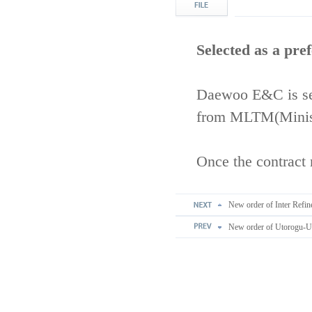
Selected as a pre
Daewoo E&C is sel
from MLTM(Ministr
Once the contract 
New order of Inter Refin
New order of Utorogu-Ugh