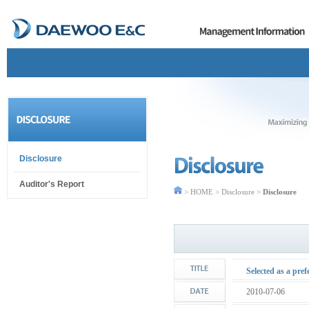
Disclosure
Auditor's Report
> HOME > Disclosure >
Disclosure
Selected as a pre
2010-07-06