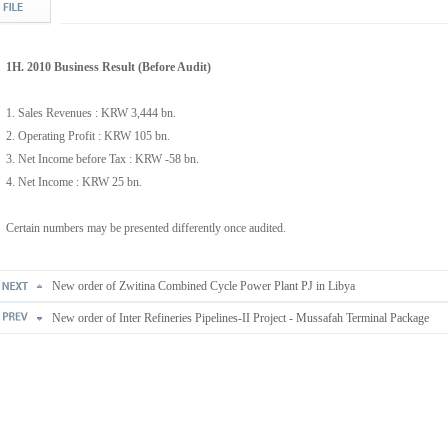
1H. 2010 Business Result (Before Audit)
1. Sales Revenues : KRW 3,444 bn.
2. Operating Profit : KRW 105 bn.
3. Net Income before Tax : KRW -58 bn.
4. Net Income : KRW 25 bn.
Certain numbers may be presented differently once audited.
New order of Zwitina Combined Cycle Power Plant PJ in Libya
New order of Inter Refineries Pipelines-II Project - Mussafah Terminal Package