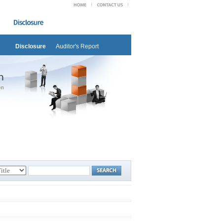
Disclosure
Auditor's Report