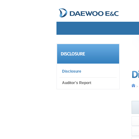
Disclosure
Auditor's Report
> 