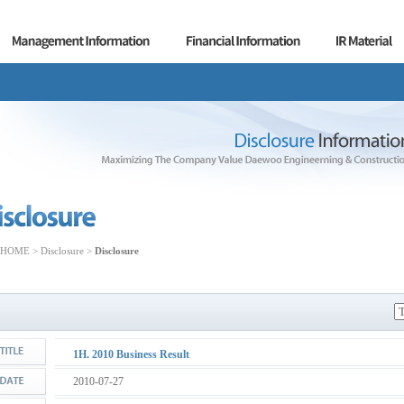
HOME > Disclosure >
Disclosure
1H. 2010 Business Result
2010-07-27